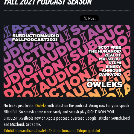
FALL 2021 PODCAST SEASON
BLOG
DJ MIXES
PODCASTS
ARTISTS
EVENTS
GALLERY
No tricks just beats.
Owleks
with latest on the podcast. Airing now for your spook
filled fall. So smash some more candy and smash play RIGHT NOW YOU
SHOP
GHOULS!!!!Available now on Apple podcast, overcast, Google, stitcher, SoundCloud
and Mixcloud. Get some.
#dnb
#drumandbass
#owleks
#subductionaudio
#dojunglistshit