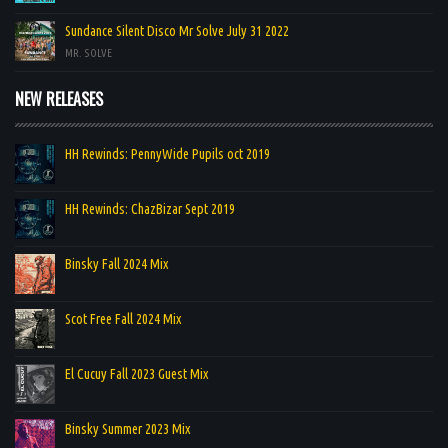
Sundance Silent Disco Mr Solve July 31 2022
MR. SOLVE
NEW RELEASES
HH Rewinds: PennyWide Pupils oct 2019
HH Rewinds: ChazBizar Sept 2019
Binsky Fall 2024 Mix
Scot Free Fall 2024 Mix
El Cucuy Fall 2023 Guest Mix
Binsky Summer 2023 Mix