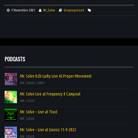
VIDEOS
5 November 2021
Mr_Solve
Uncategorized
PODCASTS
Mr. Solve b2b Lurky Live At Proper Movement
MR. SOLVE, LURKY
Mr. Solve Live at Frequency 8 Campout
MR. SOLVE
Mr. Solve – Live at Trust
MR. SOLVE
Mr. Solve – Live at Gnosis 11-9-2022
MR. SOLVE