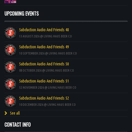
UPCOMING EVENTS
Subduction Audio And Friends 48
13 AUGUST 2026 @ LIVING HAUS BEER CO
Subduction Audio And Friends 49
10 SEPTEMBER 2026 @ LIVING HAUS BEER CO
Subduction Audio And Friends 50
08 OCTOBER 2026 @ LIVING HAUS BEER CO
Subduction Audio And Friends 51
12 NOVEMBER 2026 @ LIVING HAUS BEER CO
Subduction Audio And Friends 52
10 DECEMBER 2026 @ LIVING HAUS BEER CO
See all
CONTACT INFO