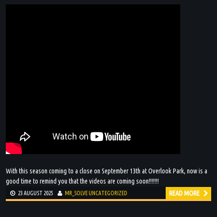
With this season coming to a close on September 13th at Overlook Park, now is a
good time to remind you that the videos are coming soon!!!!!!!
READ MORE
23 AUGUST 2025
MR_SOLVE
UNCATEGORIZED