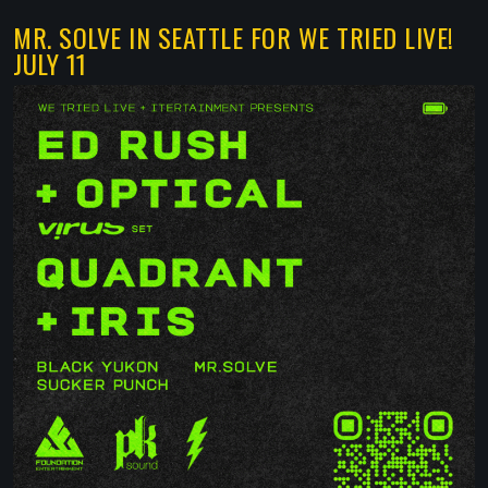
MR. SOLVE IN SEATTLE FOR WE TRIED LIVE!
JULY 11