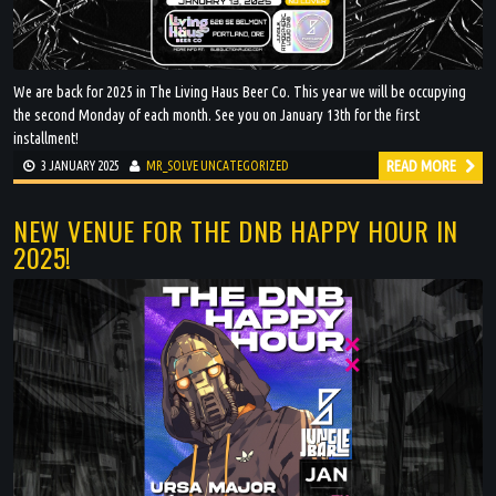
We are back for 2025 in The Living Haus Beer Co. This year we will be occupying
the second Monday of each month. See you on January 13th for the first
installment!
READ MORE
3 JANUARY 2025
MR_SOLVE
UNCATEGORIZED
NEW VENUE FOR THE DNB HAPPY HOUR IN
2025!