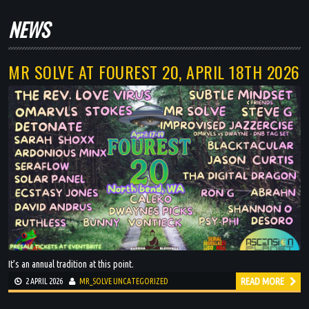
BLOG
NEWS
DJ MIXES
MR SOLVE AT FOUREST 20, APRIL 18TH 2026
PODCASTS
ARTISTS
EVENTS
GALLERY
SHOP
It’s an annual tradition at this point.
READ MORE
2 APRIL 2026
MR_SOLVE
UNCATEGORIZED