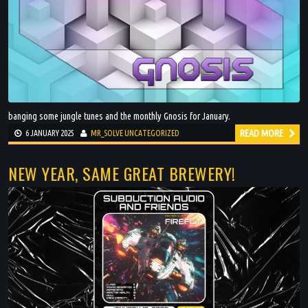
banging some jungle tunes and the monthly Gnosis for January.
READ MORE
6 JANUARY 2025
MR_SOLVE
UNCATEGORIZED
NEW YEAR, SAME GREAT BREWERY!