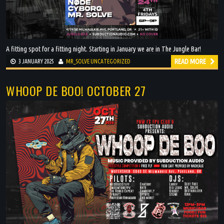
A fitting spot for a fitting night. Starting in January we are in The Jungle Bar!
READ MORE
3 JANUARY 2025
MR_SOLVE
UNCATEGORIZED
WHOOP DE BOO! OCTOBER 27