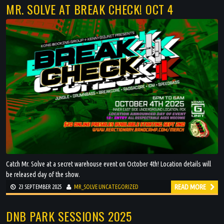
VIDEOS
MR. SOLVE AT BREAK CHECK! OCT 4
Catch Mr. Solve at a secret warehouse event on October 4th! Location details will
be released day of the show.
READ MORE
23 SEPTEMBER 2025
MR_SOLVE
UNCATEGORIZED
DNB PARK SESSIONS 2025