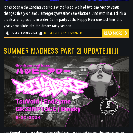
It has been a challenging year to say the least. We had two emergency venue
changes this year, and 3 emergency/weather cancellations. And with that, I think a
break and regroup is in order. Come party at the Happy Hour one last time this
year as we slide into the dreary rainy season.
READ MORE
25 SEPTEMBER 2024
MR_SOLVE
UNCATEGORIZED
SUMMER MADNESS PART 2! UPDATE!!!!!!!!