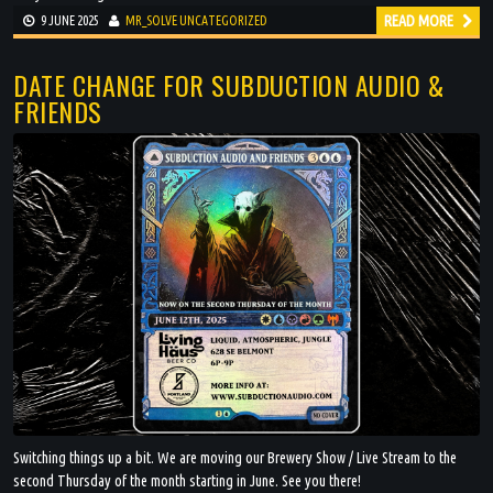
READ MORE
9 JUNE 2025
MR_SOLVE
UNCATEGORIZED
DATE CHANGE FOR SUBDUCTION AUDIO &
FRIENDS
Switching things up a bit. We are moving our Brewery Show / Live Stream to the
second Thursday of the month starting in June. See you there!