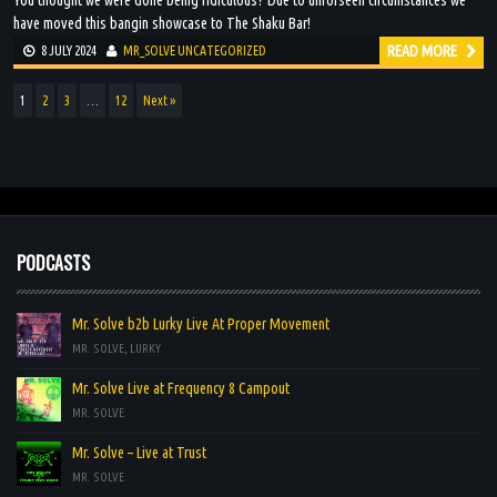
You thought we were done being ridiculous? Due to unforseen circumstances we
have moved this bangin showcase to The Shaku Bar!
READ MORE
8 JULY 2024
MR_SOLVE
UNCATEGORIZED
1
2
3
…
12
Next »
PODCASTS
Mr. Solve b2b Lurky Live At Proper Movement
MR. SOLVE, LURKY
Mr. Solve Live at Frequency 8 Campout
MR. SOLVE
Mr. Solve – Live at Trust
MR. SOLVE