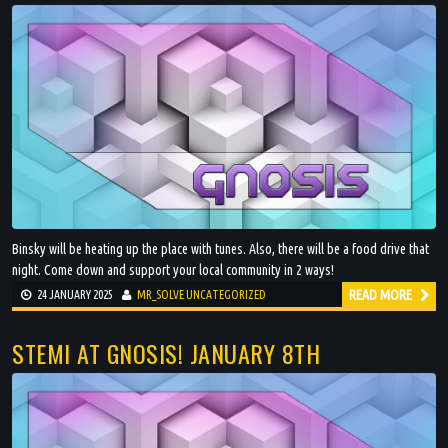
Binsky will be heating up the place with tunes. Also, there will be a food drive that
night. Come down and support your local community in 2 ways!
READ MORE
24 JANUARY 2025
MR_SOLVE
UNCATEGORIZED
STEMI AT GNOSIS! JANUARY 8TH