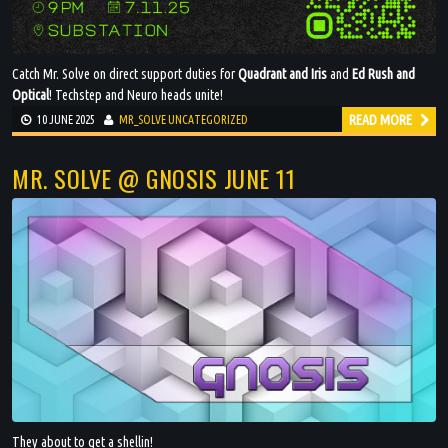
Catch Mr. Solve on direct support duties for
Quadrant and Iris
and
Ed Rush and
Optical
! Techstep and Neuro heads unite!
READ MORE
10 JUNE 2025
MR_SOLVE
UNCATEGORIZED
MR. SOLVE @ GNOSIS JUNE 11
They about to get a shellin!