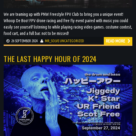
We are teaming up with PNW Freestyle FPV Club to bring you a unique event!
Whoop De Boo! FPV drone racing and free fly event paired with music you could
easily see yourself listening to while playing racing video games. costume contest,
food cart, and a full bar. not to be missed!
READ MORE
26 SEPTEMBER 2024
MR_SOLVE
UNCATEGORIZED
THE LAST HAPPY HOUR OF 2024