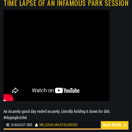
TIME LAPSE OF AN INFAMOUS PARK SESSION
An insanely good day ended insanely. Literally holding it down for dnb.
#dojunglistshit
READ MORE
23 AUGUST 2025
MR_SOLVE
UNCATEGORIZED