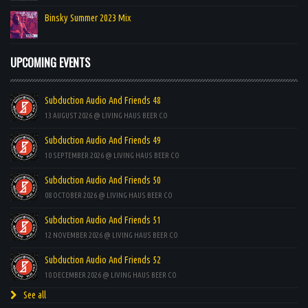
Binsky Summer 2023 Mix
UPCOMING EVENTS
Subduction Audio And Friends 48
13 AUGUST 2026 @ LIVING HAUS BEER CO
Subduction Audio And Friends 49
10 SEPTEMBER 2026 @ LIVING HAUS BEER CO
Subduction Audio And Friends 50
08 OCTOBER 2026 @ LIVING HAUS BEER CO
Subduction Audio And Friends 51
12 NOVEMBER 2026 @ LIVING HAUS BEER CO
Subduction Audio And Friends 52
10 DECEMBER 2026 @ LIVING HAUS BEER CO
See all