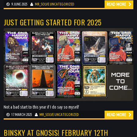
READ MORE
9 JUNE 2025
MR_SOLVE
UNCATEGORIZED
JUST GETTING STARTED FOR 2025
Not a bad start to this year if I do say so myself
READ MORE
17 MARCH 2025
MR_SOLVE
UNCATEGORIZED
BINSKY AT GNOSIS! FEBRUARY 12TH