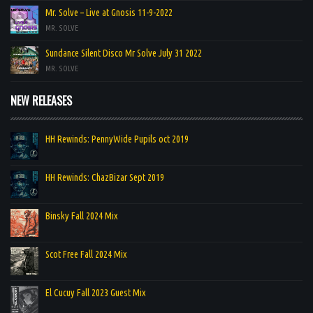
Mr. Solve – Live at Gnosis 11-9-2022
MR. SOLVE
Sundance Silent Disco Mr Solve July 31 2022
MR. SOLVE
NEW RELEASES
HH Rewinds: PennyWide Pupils oct 2019
HH Rewinds: ChazBizar Sept 2019
Binsky Fall 2024 Mix
Scot Free Fall 2024 Mix
El Cucuy Fall 2023 Guest Mix