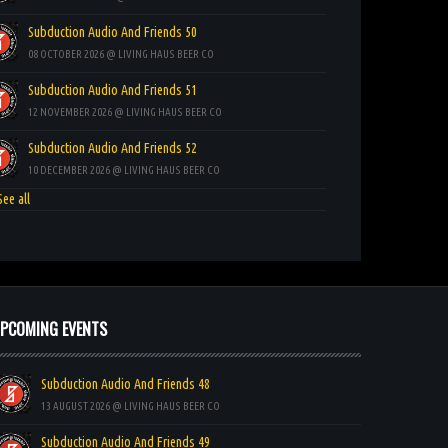
Subduction Audio And Friends 50
08 OCTOBER 2026 @ LIVING HAUS BEER CO
Subduction Audio And Friends 51
12 NOVEMBER 2026 @ LIVING HAUS BEER CO
Subduction Audio And Friends 52
10 DECEMBER 2026 @ LIVING HAUS BEER CO
ee all
PCOMING EVENTS
Subduction Audio And Friends 48
13 AUGUST 2026 @ LIVING HAUS BEER CO
Subduction Audio And Friends 49