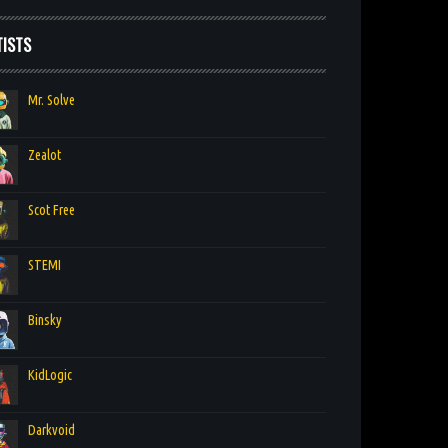
TISTS
Mr. Solve
Zealot
Scot Free
STEMI
Binsky
KidLogic
Darkvoid