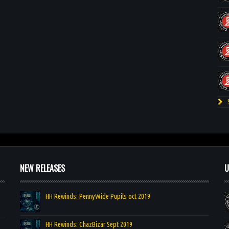
S
NEW RELEASES
U
HH Rewinds: PennyWide Pupils oct 2019
HH Rewinds: ChazBizar Sept 2019