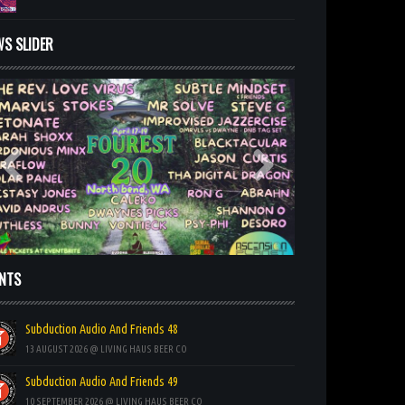
WS SLIDER
ENTS
Subduction Audio And Friends 48
13 AUGUST 2026 @ LIVING HAUS BEER CO
Subduction Audio And Friends 49
10 SEPTEMBER 2026 @ LIVING HAUS BEER CO