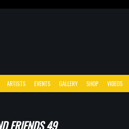
ARTISTS
EVENTS
GALLERY
SHOP
VIDEOS
D FRIENDS 49