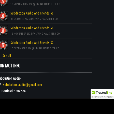
10 SEPTEMBER 2026 @ LIVING HAUS BEER CO
Subduction Audio And Friends 50
08 OCTOBER 2026 @ LIVING HAUS BEER CO
Subduction Audio And Friends 51
12 NOVEMBER 2026 @ LIVING HAUS BEER CO
Subduction Audio And Friends 52
10 DECEMBER 2026 @ LIVING HAUS BEER CO
See all
ONTACT INFO
ubduction Audio
subduction.audio@gmail.com
Portland :: Oregon