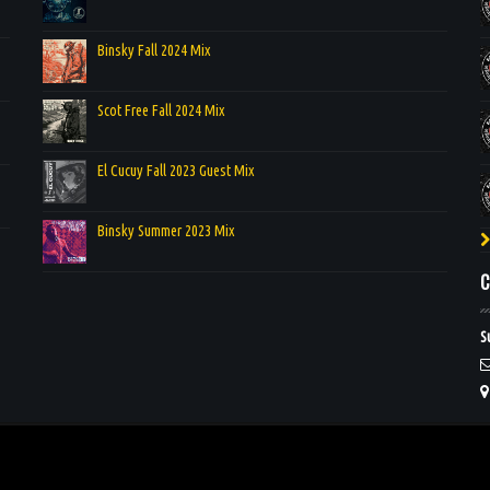
Binsky Fall 2024 Mix
Scot Free Fall 2024 Mix
El Cucuy Fall 2023 Guest Mix
Binsky Summer 2023 Mix
C
S