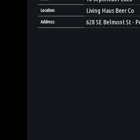
Living Haus Beer Co
Location:
628 SE Belmont St - P
Address: