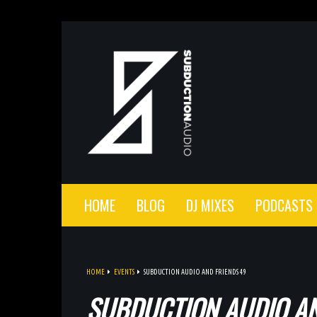
HOME
BLOG
DJ MIXES
PODCASTS
HOME
EVENTS
SUBDUCTION AUDIO AND FRIENDS 49
SUBDUCTION AUDIO AN