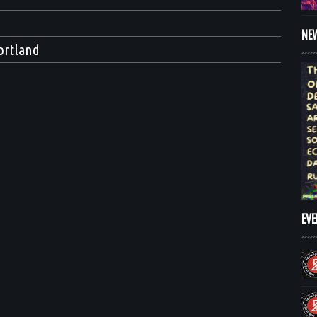
NE
ortland
EV