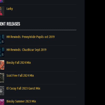
Lurky
ENT RELEASES
HH Rewinds: PennyWide Pupils oct 2019
HH Rewinds: ChazBizar Sept 2019
Binsky Fall 2024 Mix
Scot Free Fall 2024 Mix
El Cucuy Fall 2023 Guest Mix
Binsky Summer 2023 Mix