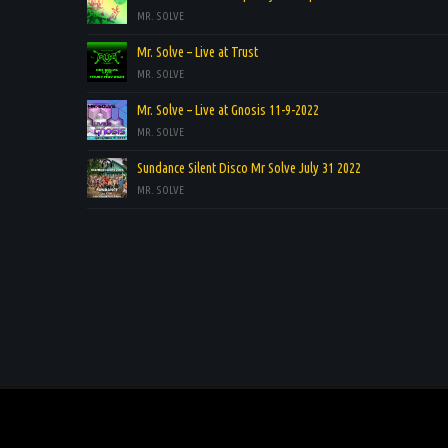
MR. SOLVE
Mr. Solve – Live at Trust
MR. SOLVE
Mr. Solve – Live at Gnosis 11-9-2022
MR. SOLVE
Sundance Silent Disco Mr Solve July 31 2022
MR. SOLVE
.