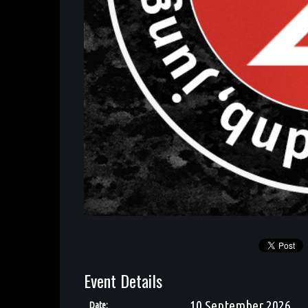
Event Details
10 September 2026
Date: