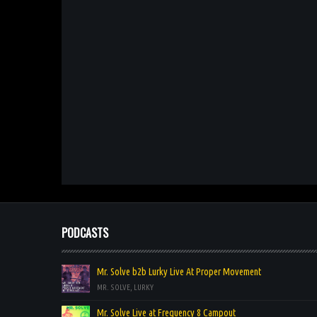
PODCASTS
Mr. Solve b2b Lurky Live At Proper Movement
MR. SOLVE, LURKY
Mr. Solve Live at Frequency 8 Campout