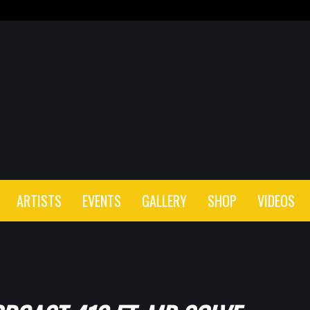
ARTISTS
EVENTS
GALLERY
SHOP
VIDEOS