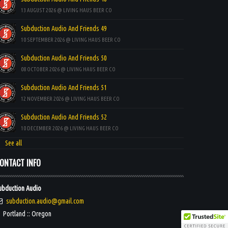
13 AUGUST 2026 @ LIVING HAUS BEER CO
Subduction Audio And Friends 49
10 SEPTEMBER 2026 @ LIVING HAUS BEER CO
Subduction Audio And Friends 50
08 OCTOBER 2026 @ LIVING HAUS BEER CO
Subduction Audio And Friends 51
12 NOVEMBER 2026 @ LIVING HAUS BEER CO
Subduction Audio And Friends 52
10 DECEMBER 2026 @ LIVING HAUS BEER CO
See all
ONTACT INFO
ubduction Audio
subduction.audio@gmail.com
Portland :: Oregon