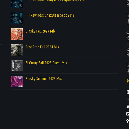
HH Rewinds: ChazBizar Sept 2019
Binsky Fall 2024 Mix
Scot Free Fall 2024 Mix
El Cucuy Fall 2023 Guest Mix
Binsky Summer 2023 Mix
C
S