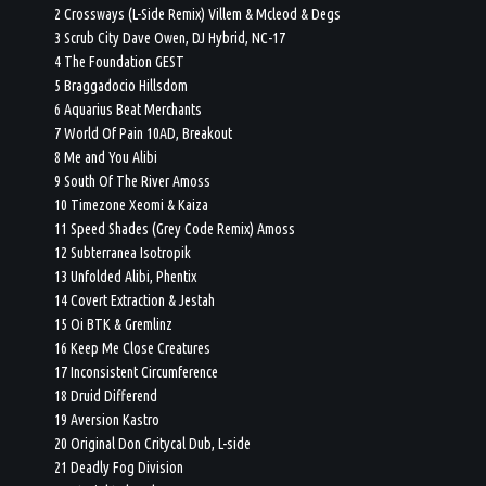
2 Crossways (L-Side Remix) Villem & Mcleod & Degs
3 Scrub City Dave Owen, DJ Hybrid, NC-17
4 The Foundation GEST
5 Braggadocio Hillsdom
6 Aquarius Beat Merchants
7 World Of Pain 10AD, Breakout
8 Me and You Alibi
9 South Of The River Amoss
10 Timezone Xeomi & Kaiza
11 Speed Shades (Grey Code Remix) Amoss
12 Subterranea Isotropik
13 Unfolded Alibi, Phentix
14 Covert Extraction & Jestah
15 Oi BTK & Gremlinz
16 Keep Me Close Creatures
17 Inconsistent Circumference
18 Druid Differend
19 Aversion Kastro
20 Original Don Critycal Dub, L-side
21 Deadly Fog Division