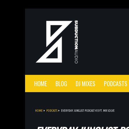
HOME
BLOG
DJ MIXES
PODCASTS
HOME
PODCASTS
EVERYDAY JUNGLIST PODCAST 413 FT. MR SOLVE