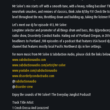
Mr Solve’s mix starts off with a smooth tune, with a heavy, rolling bassline! T
neurofunk smashes, and remixes of classics, think John B/Shy FX! Check the tra
level throughout the mix, throttling down and building up, taking the listener 
Let’s meet our dj for episode 413, Mr Solve:
Longtime selector and promoter of all things drum and bass, this dj/producer
radio show, Disorderly Conduct Radio. Hailing out of Portland Oregon, in 2016
headliners to Portland ,100 episodes of a podcast that features USA based d
channel that features mostly local Pacific Northwest djs in live settings.
for more music from Mr Solve & Subduction Audio, please click the links below
www.subductionaudio.com
www.subductionaudio.com/artist/mr-solve
www.youtube.com/subductionaudio
www.disorderlyconductradio.com
@
subductionaudio
@
disorder-crew
Enjoy the sounds of Mr Solve!! The Everyday Junglist Podcast!
Track Title Artist
1 Crush Dossa And Locuzzed