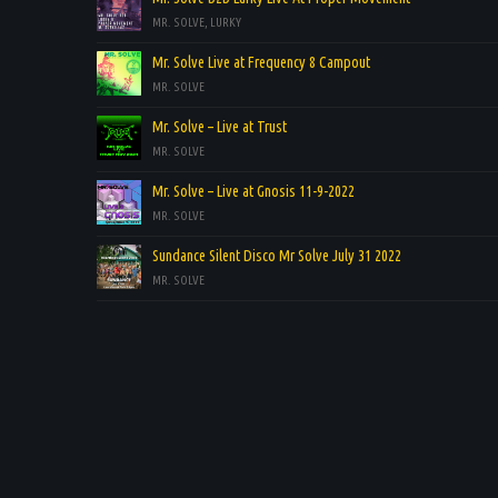
MR. SOLVE, LURKY
Mr. Solve Live at Frequency 8 Campout
MR. SOLVE
Mr. Solve – Live at Trust
MR. SOLVE
Mr. Solve – Live at Gnosis 11-9-2022
MR. SOLVE
Sundance Silent Disco Mr Solve July 31 2022
MR. SOLVE