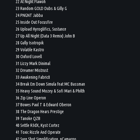
22 At Night Flawoh
23 Random GOLD Dubs & Gilly G
24 PNGNT Jabba
25 Inside Out Focusfire
26 Upload Hyroglifics, Sustance
27 Up All Night (Data 3 Remix) John B
28 Gully Isotropik
29 Volatile Kastro
30 Oxford Lovell
31 Lizzy Mark Dinimal
32 Dreamer Mistrust
33 Awakening Fabric8
34 Break Em Down Simula feat MC Bassman
35 Heavy Sound Mozey & Sofi Mari & Philth
36 Zip Line Operon
37 Bowes Paul T & Edward Oberon
38 The Dragon Hears Prestige
39 Tanoke QZB
40 Settle R3dX, Kyst Cortez
41 Toxic Rizzle And Operate
42 Sure Shot Simplification, nCamargo