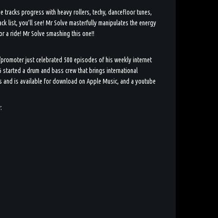
he tracks progress with heavy rollers, techy, dancefloor tunes,
ck list, you’ll see! Mr Solve masterfully manipulates the energy
for a ride! Mr Solve smashing this one!!
/promoter just celebrated 500 episodes of his weekly internet
 started a drum and bass crew that brings international
js and is available for download on Apple Music, and a youtube
: