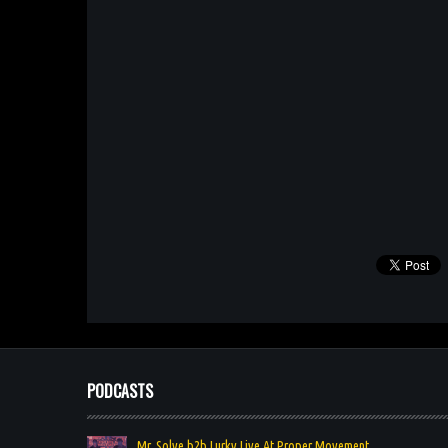
PODCASTS
Mr. Solve b2b Lurky Live At Proper Movement