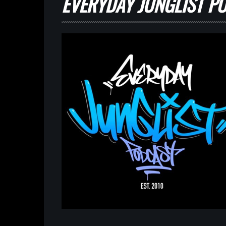
EVERYDAY JUNGLIST PO