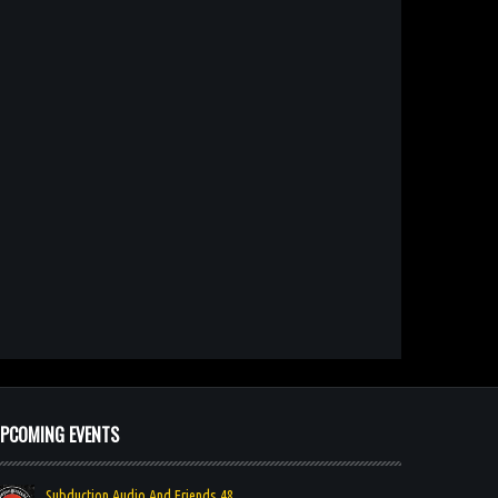
PCOMING EVENTS
Subduction Audio And Friends 48