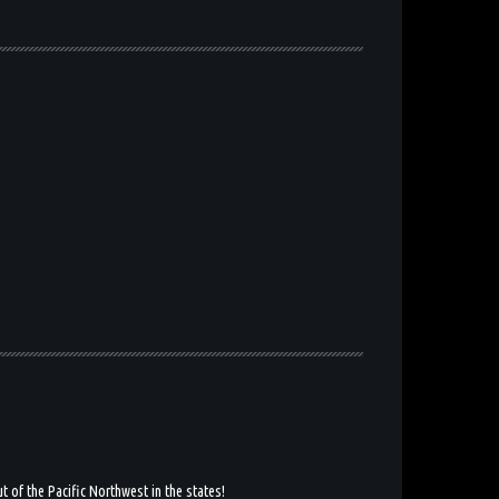
 of the Pacific Northwest in the states!