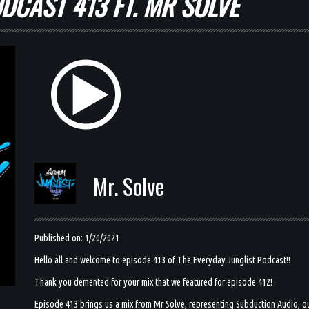
DCAST 413 FT. MR SOLVE
Mr. Solve
Published on: 1/20/2021
Hello all and welcome to episode 413 of The Everyday Junglist Podcast!!
Thank you demented for your mix that we featured for episode 412!
Episode 413 brings us a mix from Mr Solve, representing Subduction Audio, out