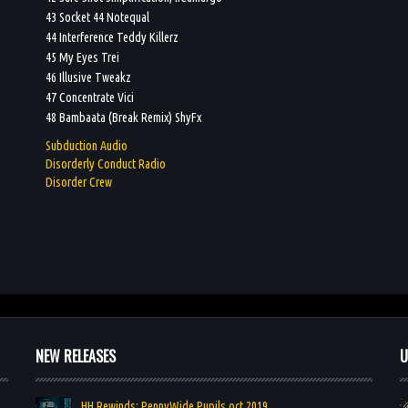
43 Socket 44 Notequal
44 Interference Teddy Killerz
45 My Eyes Trei
46 Illusive Tweakz
47 Concentrate Vici
48 Bambaata (Break Remix) ShyFx
Subduction Audio
Disorderly Conduct Radio
Disorder Crew
NEW RELEASES
U
HH Rewinds: PennyWide Pupils oct 2019